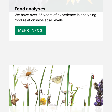
Food analyses
We have over 25 years of experience in analyzing
food relationships at all levels.
MEHR INFOS