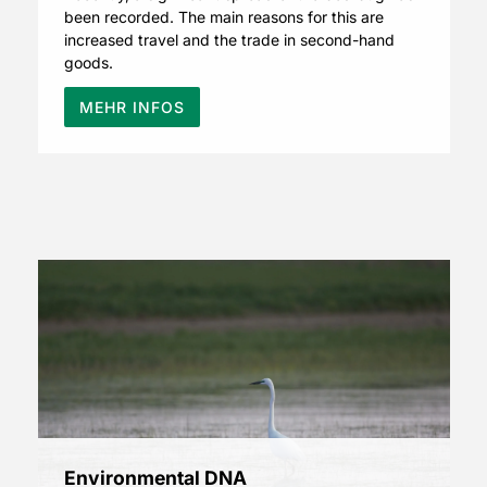
been recorded. The main reasons for this are
increased travel and the trade in second-hand
goods.
MEHR INFOS
Environmental DNA