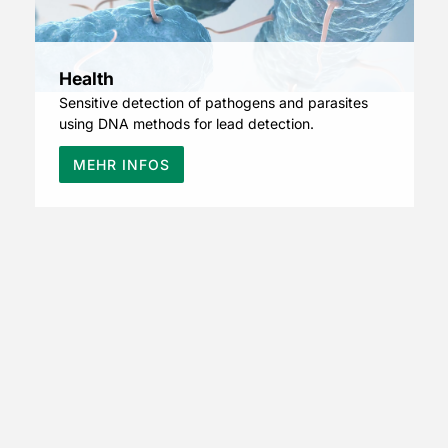
Health
Sensitive detection of pathogens and parasites
using DNA methods for lead detection.
MEHR INFOS