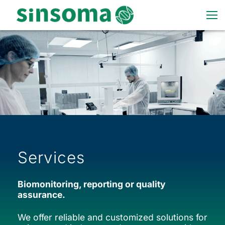
Services
Biomonitoring, reporting or quality
assurance.
We offer reliable and customized solutions for