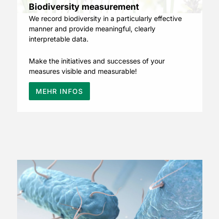
Biodiversity measurement
We record biodiversity in a particularly effective
manner and provide meaningful, clearly
interpretable data.
Make the initiatives and successes of your
measures visible and measurable!
MEHR INFOS