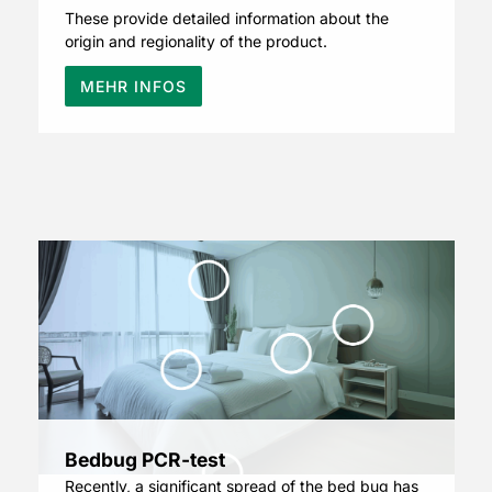
These provide detailed information about the
origin and regionality of the product.
MEHR INFOS
Bedbug PCR-test
Recently, a significant spread of the bed bug has