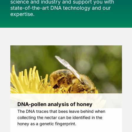
science and industry and support you with
state-of-the-art DNA technology and our
expertise.
DNA-pollen analysis of honey
The DNA traces that bees leave behind when
collecting the nectar can be identified in the
honey as a genetic fingerprint.