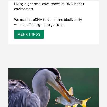
Living organisms leave traces of DNA in their
environment.
We use this eDNA to determine biodiversity
without affecting the organisms.
MEHR INFOS